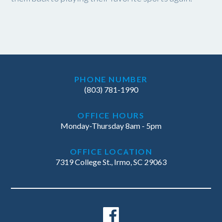
PHONE NUMBER
(803) 781-1990
OFFICE HOURS
Monday-Thursday 8am - 5pm
OFFICE LOCATION
7319 College St., Irmo, SC 29063