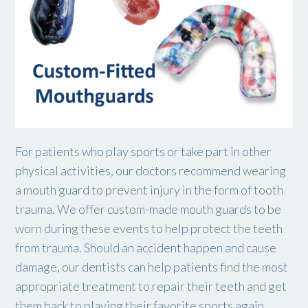
For patients who play sports or take part in other
physical activities, our doctors recommend wearing
a mouth guard to prevent injury in the form of tooth
trauma. We offer custom-made mouth guards to be
worn during these events to help protect the teeth
from trauma. Should an accident happen and cause
damage, our dentists can help patients find the most
appropriate treatment to repair their teeth and get
them back to playing their favorite sports again.