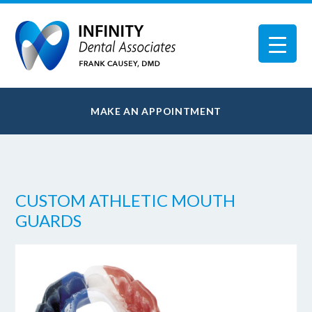
MAKE AN APPOINTMENT
CUSTOM ATHLETIC MOUTH
GUARDS