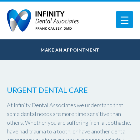
MAKE AN APPOINTMENT
URGENT DENTAL CARE
At Infinity Dental Associates we understand that
some dental needs are more time sensitive than
others. Whether you are suffering from a toothache,
have had trauma to a tooth, or have another dental