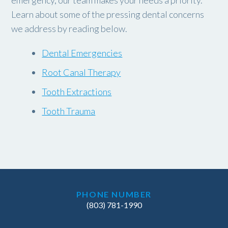
emergency, our team makes your needs a priority.
Learn about some of the pressing dental concerns
we address by reading below.
Dental Emergencies
Root Canal Therapy
Tooth Extractions
Tooth Trauma
PHONE NUMBER
(803) 781-1990