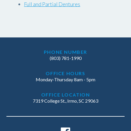
Full and Partial Dentures
PHONE NUMBER
(803) 781-1990
OFFICE HOURS
Monday-Thursday 8am - 5pm
OFFICE LOCATION
7319 College St., Irmo, SC 29063