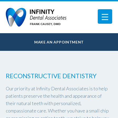
MAKE AN APPOINTMENT
RECONSTRUCTIVE DENTISTRY
Our priority at Infinity Dental Associates is to help
patients preserve the health and appearance of
their natural teeth with personalized,
compassionate care. Whether you have a small chip