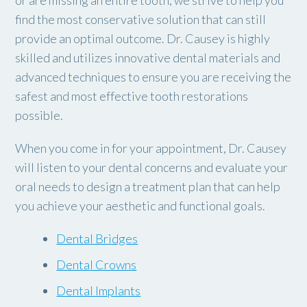
or are missing an entire tooth, we strive to help you
find the most conservative solution that can still
provide an optimal outcome. Dr. Causey is highly
skilled and utilizes innovative dental materials and
advanced techniques to ensure you are receiving the
safest and most effective tooth restorations
possible.
When you come in for your appointment, Dr. Causey
will listen to your dental concerns and evaluate your
oral needs to design a treatment plan that can help
you achieve your aesthetic and functional goals.
Dental Bridges
Dental Crowns
Dental Implants